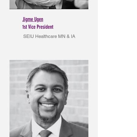
Jigme Ugen
1st Vice President
SEIU Healthcare MN & IA