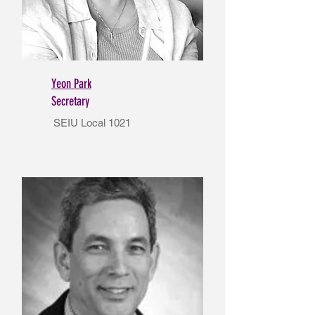
Yeon Park
Secretary
SEIU Local 1021