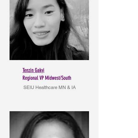
Tenzin Gakyi
Regional VP Midwest/South
SEIU Healthcare MN & IA