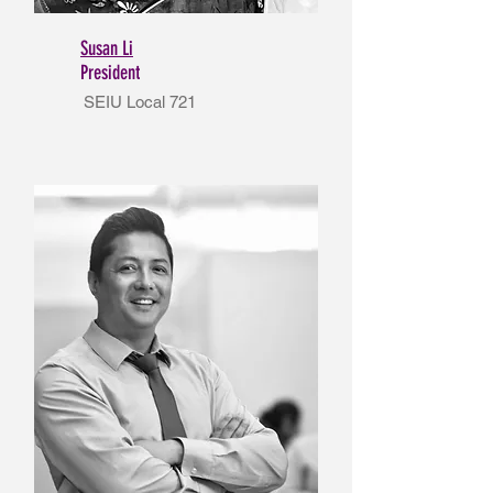
Susan Li
President
SEIU Local 721