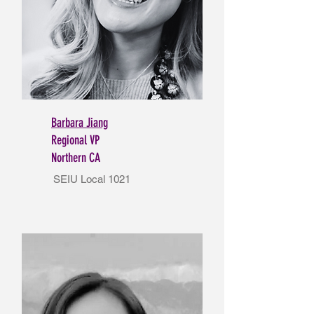
Barbara Jiang
Regional VP
Northern CA
SEIU Local 1021