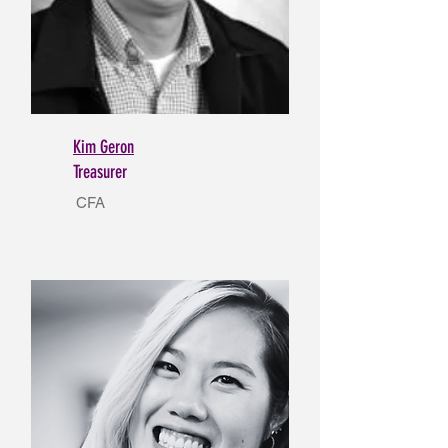
Kim Geron
Treasurer
CFA