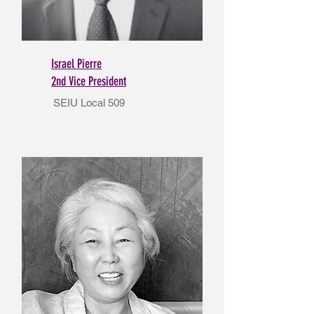
Israel Pierre
2nd Vice President
SEIU Local 509