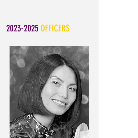
2023-2025
OFFICERS