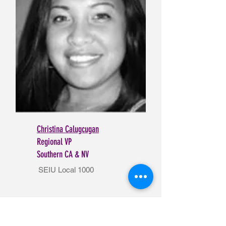
Christina Calugcugan
Regional VP
Southern CA & NV
SEIU Local 1000